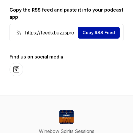
Copy the RSS feed and paste it into your podcast
app
Copy RSS Feed
Find us on social media
Website
Winebow Spirits Sessions