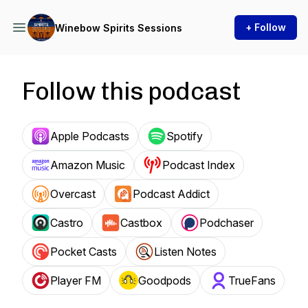
+ Follow
Winebow Spirits Sessions
Follow this podcast
Apple Podcasts
Spotify
Amazon Music
Podcast Index
Overcast
Podcast Addict
Castro
Castbox
Podchaser
Pocket Casts
Listen Notes
Player FM
Goodpods
TrueFans