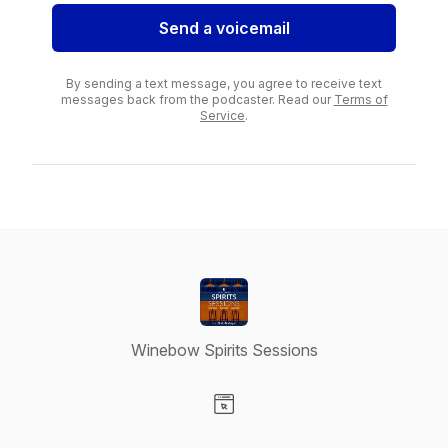
Send a voicemail
By sending a text message, you agree to receive text
messages back from the podcaster. Read our
Terms of
Service
.
Winebow Spirits Sessions
Visit our Website page