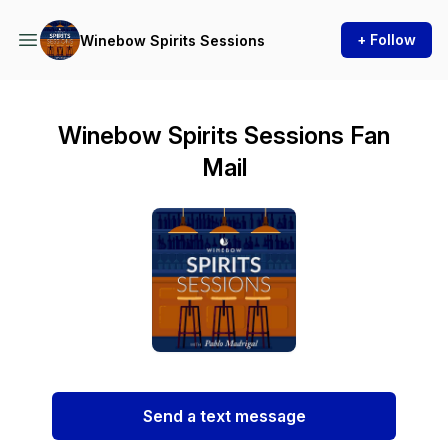
+ Follow
Winebow Spirits Sessions
Winebow Spirits Sessions Fan
Mail
Send a text message