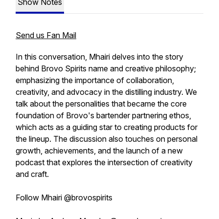
Show Notes
Send us Fan Mail
In this conversation, Mhairi delves into the story
behind Brovo Spirits name and creative philosophy;
emphasizing the importance of collaboration,
creativity, and advocacy in the distilling industry. We
talk about the personalities that became the core
foundation of Brovo's bartender partnering ethos,
which acts as a guiding star to creating products for
the lineup. The discussion also touches on personal
growth, achievements, and the launch of a new
podcast that explores the intersection of creativity
and craft.
Follow Mhairi @brovospirits