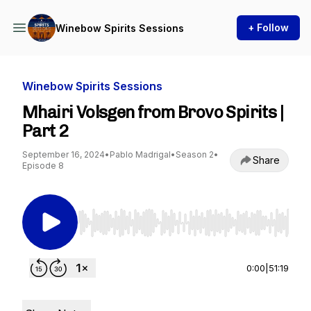
+ Follow
Winebow Spirits Sessions
Winebow Spirits Sessions
Mhairi Volsgen from Brovo Spirits |
Part 2
September 16, 2024
•
Pablo Madrigal
•
Season 2
•
Share
Episode 8
Use Left/Right to seek, Home/End to jump to st
0:00
|
51:19